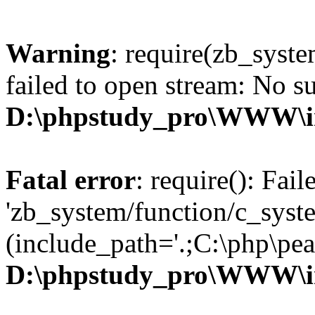
Warning
: require(zb_syst
failed to open stream: No su
D:\phpstudy_pro\WWW\i
Fatal error
: require(): Fai
'zb_system/function/c_syst
(include_path='.;C:\php\pear
D:\phpstudy_pro\WWW\i