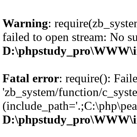
Warning
: require(zb_syst
failed to open stream: No su
D:\phpstudy_pro\WWW\i
Fatal error
: require(): Fai
'zb_system/function/c_syst
(include_path='.;C:\php\pear
D:\phpstudy_pro\WWW\i